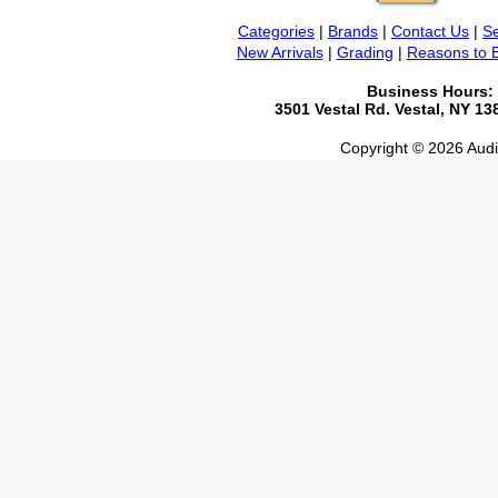
Categories
|
Brands
|
Contact Us
|
Se
New Arrivals
|
Grading
|
Reasons to 
Business Hours:
3501 Vestal Rd. Vestal, NY 1
Copyright © 2026 Audio