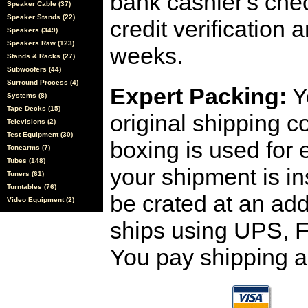
bank cashier's che
Speaker Cable (37)
Speaker Stands (22)
credit verification
Speakers (349)
Speakers Raw (123)
weeks.
Stands & Racks (27)
Subwoofers (44)
Surround Process (4)
Expert Packing:
Y
Systems (8)
Tape Decks (15)
original shipping 
Televisions (2)
Test Equipment (30)
boxing is used for 
Tonearms (7)
Tubes (148)
your shipment is i
Tuners (61)
Turntables (76)
be crated at an add
Video Equipment (2)
ships using UPS, F
You pay shipping a