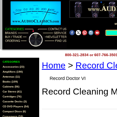
M
800-321-2834 or 607-766-35
CATEGORIES
Home
>
Record Cl
Accessories (23)
Amplifiers (190)
Antennas (11)
Record Doctor VI
Books (109)
Cabinets (56)
Record Cleaning 
Car Stereo (41)
Cartridges (76)
Cassette Decks (3)
CD DVD Players (54)
Compact Discs (6)
Crossovers (10)