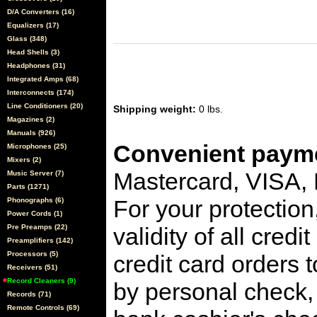
D/A Converters (16)
Equalizers (17)
Glass (348)
Head Shells (3)
Headphones (31)
Integrated Amps (68)
Interconnects (174)
Line Conditioners (20)
Shipping weight:
0 lbs.
Magazines (2)
Manuals (926)
Convenient payme
Microphones (25)
Mixers (2)
Mastercard, VISA,
Music Server (7)
Parts (1271)
For your protection
Phonographs (6)
Power Cords (1)
Pre Preamps (22)
validity of all cred
Preamplifiers (142)
Processors (5)
credit card orders 
Receivers (51)
Record Cleaners (9)
by personal check, 
Records (71)
Remote Controls (69)