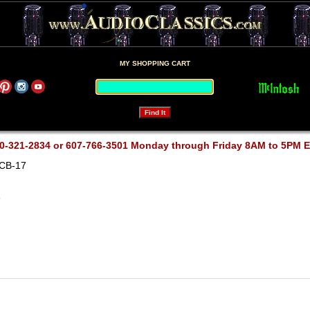
MY SHOPPING CART
0-321-2834 or 607-766-3501 Monday through Friday 8AM to 5PM 
RCB-17
7