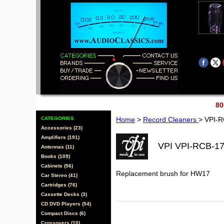
80
CATEGORIES
Home
>
Record Cleaners
> VPI-
Accessories (23)
Amplifiers (191)
VPI VPI-RCB-1
Antennas (11)
Books (109)
Cabinets (56)
Replacement brush for HW17
Car Stereo (41)
Cartridges (76)
Cassette Decks (3)
CD DVD Players (54)
Compact Discs (6)
Crossovers (10)