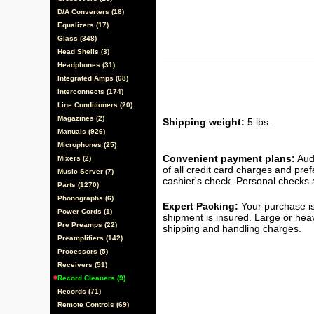
D/A Converters (16)
Equalizers (17)
Glass (348)
Head Shells (3)
Headphones (31)
Integrated Amps (68)
Interconnects (174)
Line Conditioners (20)
Magazines (2)
Shipping weight:
5 lbs.
Manuals (926)
Microphones (25)
Convenient payment plans:
Audi
Mixers (2)
of all credit card charges and pre
Music Server (7)
cashier's check. Personal checks a
Parts (1270)
Phonographs (6)
Expert Packing:
Your purchase is
Power Cords (1)
shipment is insured. Large or hea
Pre Preamps (22)
shipping and handling charges.
Preamplifiers (142)
Processors (5)
Receivers (51)
Record Cleaners (9)
Records (71)
Remote Controls (69)