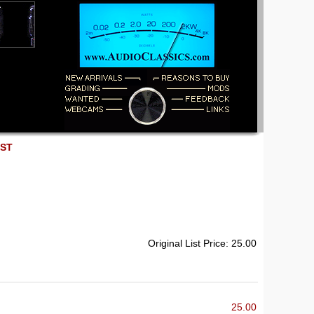
EST
Original List Price: 25.00
25.00