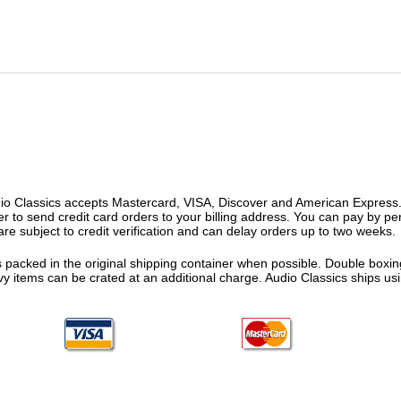
o Classics accepts Mastercard, VISA, Discover and American Express. F
fer to send credit card orders to your billing address. You can pay by p
re subject to credit verification and can delay orders up to two weeks.
 packed in the original shipping container when possible. Double boxing
vy items can be crated at an additional charge. Audio Classics ships 