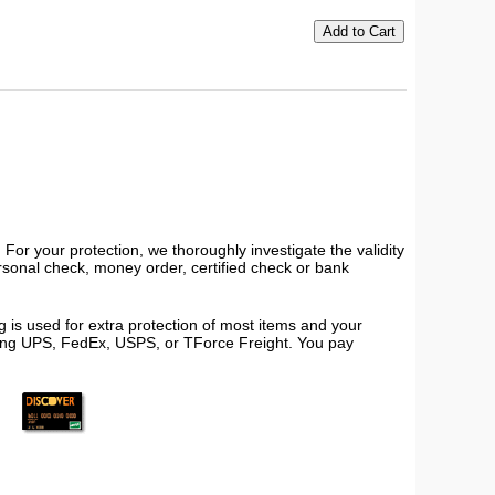
or your protection, we thoroughly investigate the validity
ersonal check, money order, certified check or bank
 is used for extra protection of most items and your
using UPS, FedEx, USPS, or TForce Freight. You pay