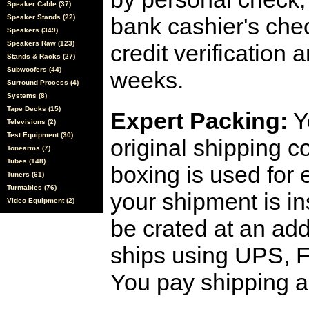
Speaker Cable (37)
Speaker Stands (22)
bank cashier's che
Speakers (349)
Speakers Raw (123)
credit verification
Stands & Racks (27)
Subwoofers (44)
weeks.
Surround Process (4)
Systems (8)
Tape Decks (15)
Expert Packing:
Y
Televisions (2)
Test Equipment (30)
original shipping 
Tonearms (7)
Tubes (148)
boxing is used for 
Tuners (61)
Turntables (76)
your shipment is i
Video Equipment (2)
be crated at an add
ships using UPS, F
You pay shipping a