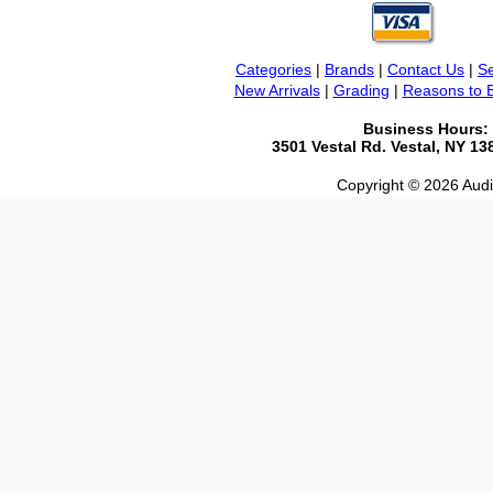
Categories
|
Brands
|
Contact Us
|
Se
New Arrivals
|
Grading
|
Reasons to 
Business Hours:
3501 Vestal Rd. Vestal, NY 1
Copyright © 2026 Audio