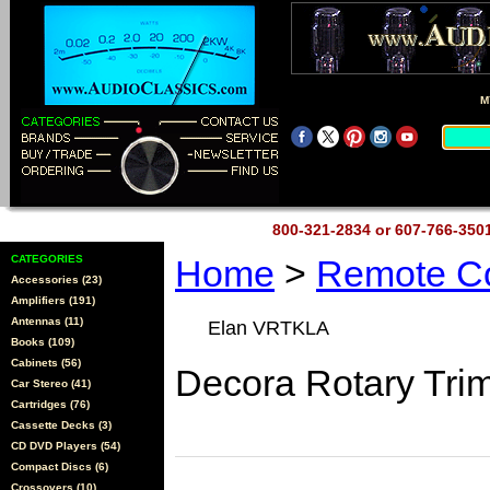
M
800-321-2834 or 607-766-35
CATEGORIES
Home
>
Remote Co
Accessories (23)
Amplifiers (191)
Antennas (11)
Elan VRTKLA
Books (109)
Cabinets (56)
Decora Rotary Tri
Car Stereo (41)
Cartridges (76)
Cassette Decks (3)
CD DVD Players (54)
Compact Discs (6)
Crossovers (10)