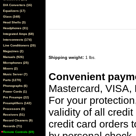
D/A Converters (16)
Equalizers (17)
Glass (348)
Head Shells (3)
Headphones (31)
Integrated Amps (68)
Interconnects (174)
Line Conditioners (20)
Magazines (2)
Shipping weight:
1 lbs.
Manuals (926)
Microphones (25)
Mixers (2)
Convenient payme
Music Server (7)
Parts (1270)
Mastercard, VISA,
Phonographs (6)
Power Cords (1)
For your protection
Pre Preamps (22)
Preamplifiers (142)
validity of all cred
Processors (5)
Receivers (51)
credit card orders 
Record Cleaners (9)
Records (71)
by personal check, 
Remote Controls (69)