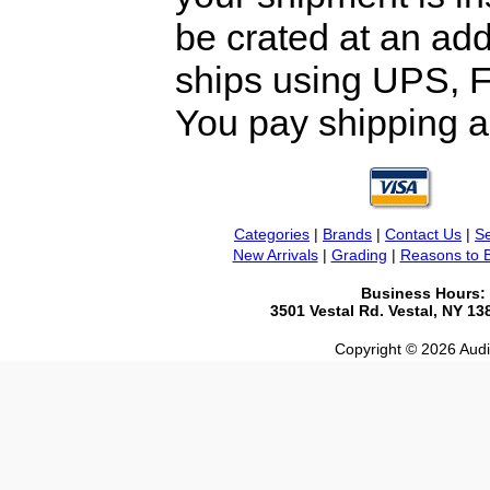
be crated at an add
ships using UPS, F
You pay shipping a
Categories
|
Brands
|
Contact Us
|
Se
New Arrivals
|
Grading
|
Reasons to 
Business Hours:
3501 Vestal Rd. Vestal, NY 1
Copyright © 2026 Audio