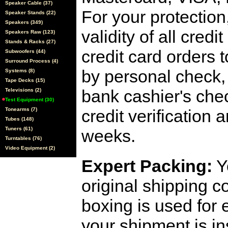
Speaker Cable (37)
For your protection
Speaker Stands (22)
Speakers (349)
validity of all cred
Speakers Raw (123)
Stands & Racks (27)
credit card orders 
Subwoofers (44)
Surround Process (4)
by personal check, 
Systems (8)
Tape Decks (15)
bank cashier's che
Televisions (2)
Test Equipment (30)
Tonearms (7)
credit verification
Tubes (148)
Tuners (61)
weeks.
Turntables (76)
Video Equipment (2)
Expert Packing:
Y
original shipping 
boxing is used for 
your shipment is i