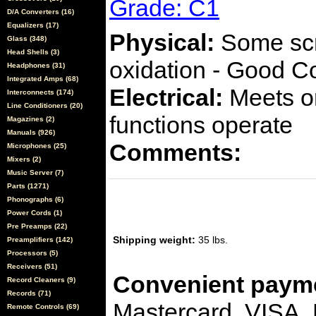
Grade: C1
D/A Converters (16)
Equalizers (17)
Physical:
Some scra
Glass (348)
Head Shells (3)
oxidation - Good C
Headphones (31)
Integrated Amps (68)
Electrical:
Meets or
Interconnects (174)
Line Conditioners (20)
functions operate
Magazines (2)
Manuals (926)
Comments:
Microphones (25)
Mixers (2)
Music Server (7)
Parts (1271)
Phonographs (6)
Power Cords (1)
Pre Preamps (22)
Shipping weight:
35 lbs.
Preamplifiers (142)
Processors (5)
Receivers (51)
Convenient payme
Record Cleaners (9)
Records (71)
Mastercard, VISA,
Remote Controls (69)