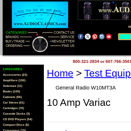
M
800-321-2834 or 607-766-35
CATEGORIES
Home
>
Test Equi
Accessories (23)
Amplifiers (190)
Antennas (11)
General Radio W10MT3A
Books (109)
Cabinets (56)
10 Amp Variac
Car Stereo (41)
Cartridges (76)
Cassette Decks (3)
CD DVD Players (54)
Compact Discs (6)
Crossovers (10)