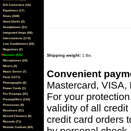
D/A Converters (16)
Equalizers (17)
Glass (348)
Head Shells (3)
Headphones (31)
Integrated Amps (68)
Interconnects (174)
Line Conditioners (20)
Magazines (2)
Shipping weight:
1 lbs.
Manuals (926)
Microphones (25)
Mixers (2)
Convenient payme
Music Server (7)
Parts (1271)
Mastercard, VISA,
Phonographs (6)
Power Cords (1)
For your protection
Pre Preamps (22)
Preamplifiers (142)
validity of all cred
Processors (5)
Receivers (51)
credit card orders 
Record Cleaners (9)
Records (71)
by personal check, 
Remote Controls (69)