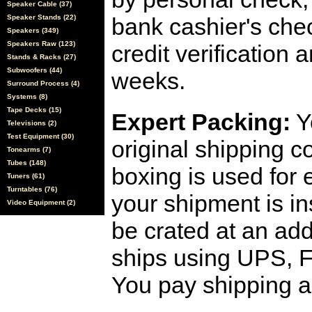
Speaker Cable (37)
Speaker Stands (22)
bank cashier's che
Speakers (349)
Speakers Raw (123)
credit verification
Stands & Racks (27)
Subwoofers (44)
weeks.
Surround Process (4)
Systems (8)
Tape Decks (15)
Expert Packing:
Y
Televisions (2)
Test Equipment (30)
original shipping 
Tonearms (7)
Tubes (148)
boxing is used for 
Tuners (61)
Turntables (76)
your shipment is i
Video Equipment (2)
be crated at an add
ships using UPS, F
You pay shipping a