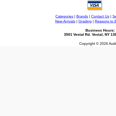
Categories
|
Brands
|
Contact Us
|
Se
New Arrivals
|
Grading
|
Reasons to 
Business Hours:
3501 Vestal Rd. Vestal, NY 1
Copyright © 2026 Audio