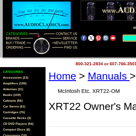
M
800-321-2834 or 607-766-35
CATEGORIES
Home
>
Manuals
>
Accessories (23)
Amplifiers (190)
Antennas (11)
McIntosh Etc. XRT22-OM
Books (109)
Cabinets (56)
XRT22 Owner's Ma
Car Stereo (41)
Cartridges (76)
Cassette Decks (3)
CD DVD Players (54)
Compact Discs (6)
Crossovers (10)