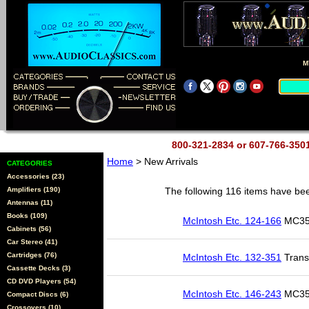
M
800-321-2834 or 607-766-35
Home
> New Arrivals
CATEGORIES
Accessories (23)
Amplifiers (190)
The following 116 items have bee
Antennas (11)
Books (109)
McIntosh Etc. 124-166
MC350
Cabinets (56)
Car Stereo (41)
Cartridges (76)
McIntosh Etc. 132-351
Trans
Cassette Decks (3)
CD DVD Players (54)
McIntosh Etc. 146-243
MC352
Compact Discs (6)
Crossovers (10)