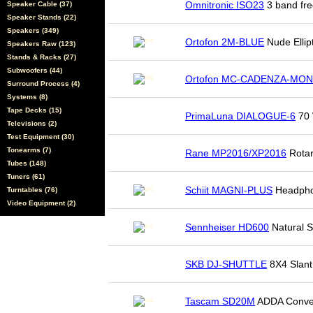
Omnitronic ISO23
3 band fre
Speaker Cable (37)
Speaker Stands (22)
Speakers (349)
Ortofon 2M-BLUE
Nude Ellip
Speakers Raw (123)
Stands & Racks (27)
Subwoofers (44)
Ortofon MC-CADENZA-MO
Surround Process (4)
Systems (8)
Tape Decks (15)
PrimaLuna DIALOGUE-6
70 
Televisions (2)
Test Equipment (30)
Tonearms (7)
Rane MP2016/XP2016
Rotar
Tubes (148)
Tuners (61)
Schiit MAGNI-PLUS
Headpho
Turntables (76)
Video Equipment (2)
Sennheiser HD600
Natural 
SKB DJ-SHUTTLE
8X4 Slant
Tascam SD20M
ADDA Conve