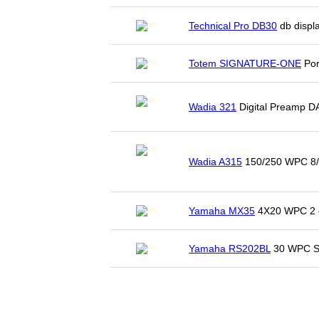
Technical Pro DB30
db displa
Totem SIGNATURE-ONE
Por
Wadia 321
Digital Preamp D
Wadia A315
150/250 WPC 8/
Yamaha MX35
4X20 WPC 2 o
Yamaha RS202BL
30 WPC St