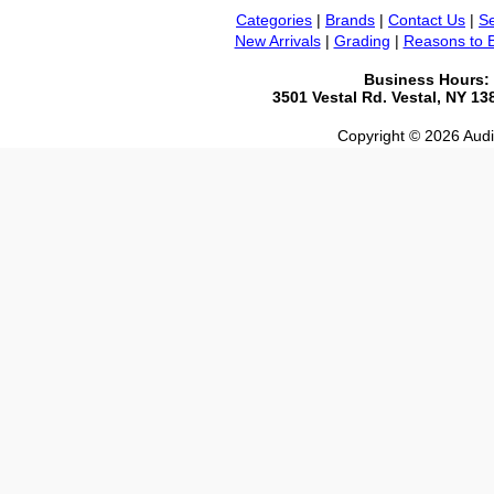
Categories
|
Brands
|
Contact Us
|
Se
New Arrivals
|
Grading
|
Reasons to 
Business Hours:
3501 Vestal Rd. Vestal, NY 1
Copyright © 2026 Audio