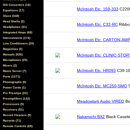
D/A Converters (16)
McIntosh Etc. 159-333
C2200
Equalizers (17)
Glass (348)
Head Shells (3)
McIntosh Etc. C32-RC
Ribbon
Headphones (31)
Integrated Amps (68)
Interconnects (174)
McIntosh Etc. CARTON-AM
Line Conditioners (20)
Magazines (2)
Manuals (926)
McIntosh Etc. CLINIC-STOR
Microphones (25)
Mixers (2)
McIntosh Etc. HR093
C39 10
Music Server (7)
Parts (1271)
Phonographs (6)
McIntosh Etc. MC250-SMO
S
Power Cords (1)
Pre Preamps (22)
Preamplifiers (142)
Meadowlark Audio VIREO
Bo
Processors (5)
Receivers (51)
Record Cleaners (9)
Nakamichi BX2
Black Casett
Records (71)
Remote Controls (69)