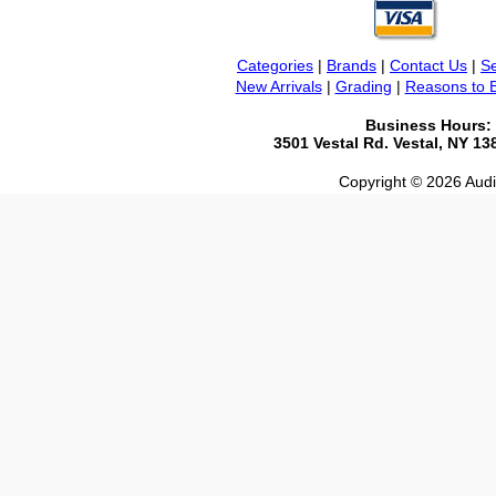
Categories
|
Brands
|
Contact Us
|
Se
New Arrivals
|
Grading
|
Reasons to 
Business Hours:
3501 Vestal Rd. Vestal, NY 1
Copyright © 2026 Audio