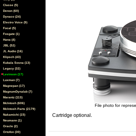
Classe (5)
Denon (60)
Dynaco (24)
Electro Voice (9)
Focal (5)
Fosgate (1)
Hana (4)
JBL (52)
JL Audio (16)
Klipsch (43)
Kubala Sosna (13)
Legacy (32)
Levinson (17)
Luxman (7)
Magnepan (17)
MagnumDynalab (7)
Marantz (113)
McIntosh (606)
File photo for represe
McIntosh Parts (2179)
Cartridge optional.
Nakamichi (15)
Neumann (1)
Oracle (2)
Ortofon (30)