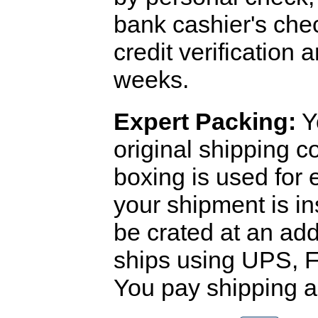
bank cashier's che
credit verification
weeks.
Expert Packing:
Y
original shipping 
boxing is used for 
your shipment is i
be crated at an add
ships using UPS, F
You pay shipping a