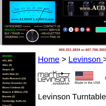
M
800-321-2834 or 607-766-35
BRANDS
Home
>
Levinson
ACL (68)
Altec (3)
Ampex (3)
Audio Note (1)
Audio Research (10)
Made in the USA
Avalon Acoustics (1)
Basso Continuo (4)
Bowers & Wilkins (78)
Levinson Turntable
Bryston (2)
Cambridge Audio (1)
Cary (1)