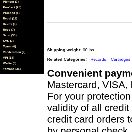
Pioneer (7)
Pro-Ject (25)
Proceed (1)
Revel (11)
Revox (3)
Rose (7)
Scott (33)
SVS (2)
Totem (6)
Shipping weight:
60 lbs.
Vandersteen (2)
VPI (14)
Related Categories:
Records
Cartridges
Wadia (5)
Yamaha (36)
Convenient payme
Mastercard, VISA,
For your protection
validity of all cred
credit card orders 
by personal check, 