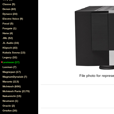
Classe (5)
Denon (60)
Dynaco (24)
Electro Voice (9)
Focal (5)
Fosgate (1)
Hana (4)
JBL (52)
JL Audio (16)
Klipsch (43)
Kubala Sosna (13)
Legacy (32)
Levinson (17)
Luxman (7)
Magnepan (17)
File photo for represe
MagnumDynalab (7)
Marantz (113)
McIntosh (606)
McIntosh Parts (2179)
Nakamichi (15)
Neumann (1)
Oracle (2)
Ortofon (30)