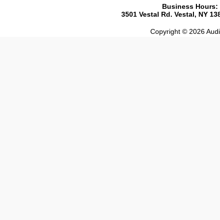
Business Hours:
3501 Vestal Rd. Vestal, NY 1
Copyright © 2026 Audio