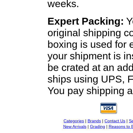
weeks.
Expert Packing:
Y
original shipping 
boxing is used for 
your shipment is i
be crated at an add
ships using UPS, F
You pay shipping a
Categories
|
Brands
|
Contact Us
|
Se
New Arrivals
|
Grading
|
Reasons to 