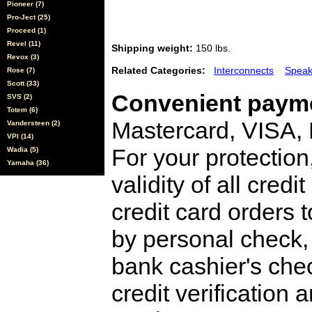
Pioneer (7)
Pro-Ject (25)
Proceed (1)
Revel (11)
Shipping weight:
150 lbs.
Revox (3)
Related Categories:
Interconnects
Speak
Rose (7)
Scott (33)
Convenient payme
SVS (2)
Totem (6)
Mastercard, VISA,
Vandersteen (2)
VPI (14)
For your protection
Wadia (5)
Yamaha (36)
validity of all cred
credit card orders 
by personal check, 
bank cashier's che
credit verification