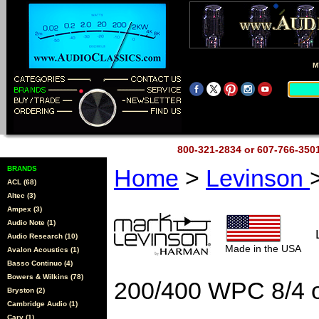
M
800-321-2834 or 607-766-35
BRANDS
Home
>
Levinson
ACL (68)
Altec (3)
Ampex (3)
Audio Note (1)
Audio Research (10)
Made in the USA
Avalon Acoustics (1)
Basso Continuo (4)
Bowers & Wilkins (78)
200/400 WPC 8/4 
Bryston (2)
Cambridge Audio (1)
Cary (1)