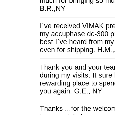
much for bringing so muc
B.R.,NY
I`ve received VIMAK pre
my accuphase dc-300 pre
best I`ve heard from my
even for shipping. H.M.
Thank you and your team
during my visits. It sure
rewarding place to spend
you again. G.E., NY
Thanks ...for the welcom