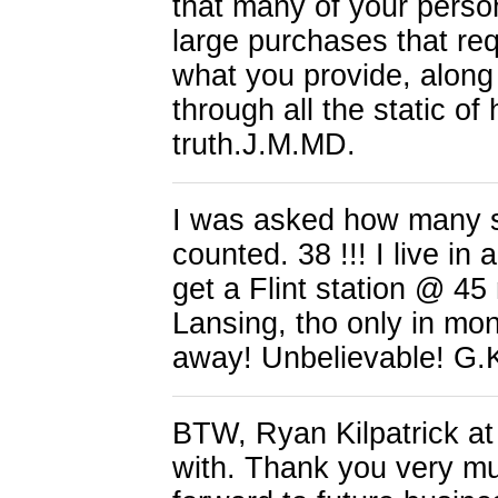
that many of your perso
large purchases that re
what you provide, along 
through all the static of
truth.J.M.MD.
I was asked how many st
counted. 38 !!! I live in
get a Flint station @ 45
Lansing, tho only in mo
away! Unbelievable! G.
BTW, Ryan Kilpatrick at
with. Thank you very much