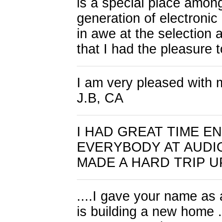
is a special place among
generation of electronic 
in awe at the selection a
that I had the pleasure
I am very pleased with m
J.B, CA
I HAD GREAT TIME 
EVERYBODY AT AUDIO
MADE A HARD TRIP UP
....I gave your name as 
is building a new home ..