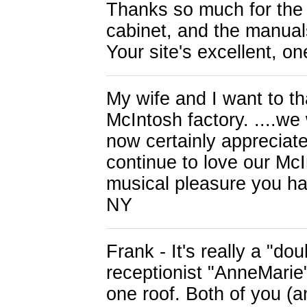
Thanks so much for the
cabinet, and the manuals
Your site's excellent, o
My wife and I want to th
McIntosh factory. ....we
now certainly appreciate
continue to love our McI
musical pleasure you ha
NY
Frank - It's really a "d
receptionist "AnneMarie"
one roof. Both of you (a