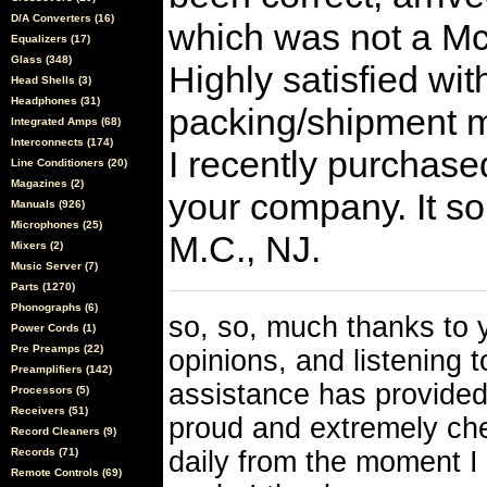
D/A Converters (16)
which was not a Mc
Equalizers (17)
Glass (348)
Highly satisfied wit
Head Shells (3)
Headphones (31)
packing/shipment m
Integrated Amps (68)
Interconnects (174)
I recently purchase
Line Conditioners (20)
Magazines (2)
your company. It so
Manuals (926)
Microphones (25)
M.C., NJ.
Mixers (2)
Music Server (7)
Parts (1270)
Phonographs (6)
so, so, much thanks to y
Power Cords (1)
Pre Preamps (22)
opinions, and listening 
Preamplifiers (142)
assistance has provided
Processors (5)
Receivers (51)
proud and extremely che
Record Cleaners (9)
Records (71)
daily from the moment I 
Remote Controls (69)