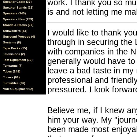
work. I thank you so muc
Speaker Cable (37)
Speaker Stands (22)
is and not letting me ma
Speakers (349)
Speakers Raw (123)
Stands & Racks (27)
I would like to thank yo
Subwoofers (44)
Surround Process (4)
through in securing the 
Systems (8)
Tape Decks (15)
with companies in the N
Televisions (2)
generally would have to 
Test Equipment (30)
Tonearms (7)
leave a bad taste in my
Tubes (148)
Tuners (61)
professional and friendl
Turntables (76)
pressured. I look forwar
Video Equipment (2)
Believe me, if I knew an
him your way. My "journey
been made most enjoyabl