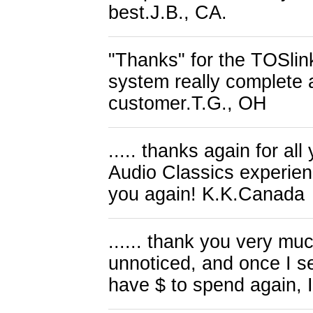
best.J.B., CA.
"Thanks" for the TOSlink 
system really complete a
customer.T.G., OH
..... thanks again for all
Audio Classics experien
you again! K.K.Canada
...... thank you very m
unnoticed, and once I se
have $ to spend again, I'