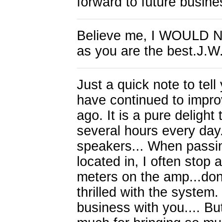
forward to future busin
Believe me, I WOULD N
as you are the best.J.W
Just a quick note to te
have continued to impro
ago. It is a pure delight
several hours every day
speakers... When passin
located in, I often stop
meters on the amp...don'
thrilled with the system
business with you.... B