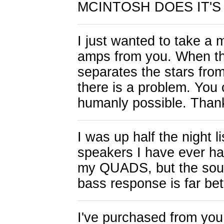
MCINTOSH DOES IT'S 
I just wanted to take a 
amps from you. When th
separates the stars fro
there is a problem. You 
humanly possible. Thank
I was up half the night l
speakers I have ever h
my QUADS, but the sound
bass response is far bet
I've purchased from you