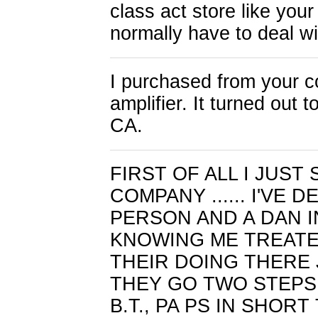
class act store like you
normally have to deal w
I purchased from your c
amplifier. It turned out 
CA.
FIRST OF ALL I JUS
COMPANY ...... I'VE 
PERSON AND A DAN I
KNOWING ME TREATED 
THEIR DOING THERE 
THEY GO TWO STEPS 
B.T., PA PS IN SHOR