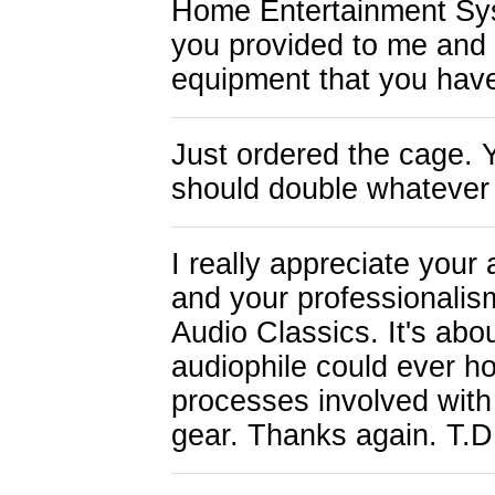
Home Entertainment Syst
you provided to me and 
equipment that you hav
Just ordered the cage. 
should double whatever 
I really appreciate your 
and your professionalism
Audio Classics. It's abo
audiophile could ever ho
processes involved with
gear. Thanks again. T.D