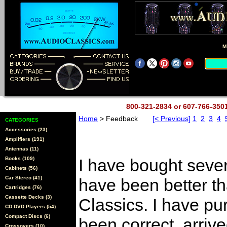
M
800-321-2834 or 607-766-35
Home
> Feedback
[< Previous]
1
2
3
4
CATEGORIES
Accessories (23)
Amplifiers (191)
Antennas (11)
Books (109)
I have bought sever
Cabinets (56)
Car Stereo (41)
have been better t
Cartridges (76)
Cassette Decks (3)
Classics. I have pu
CD DVD Players (54)
Compact Discs (6)
been correct, arriv
Crossovers (10)