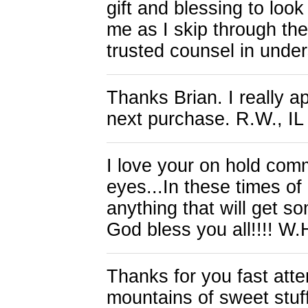
gift and blessing to loo
me as I skip through the
trusted counsel in unde
Thanks Brian. I really a
next purchase. R.W., IL
I love your on hold comm
eyes...In these times of 
anything that will get 
God bless you all!!!! W.
Thanks for you fast atten
mountains of sweet stuff