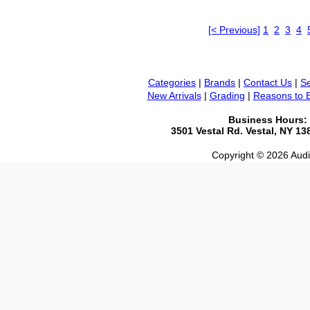
[< Previous]
1
2
3
4
Categories
|
Brands
|
Contact Us
|
Se
New Arrivals
|
Grading
|
Reasons to 
Business Hours:
3501 Vestal Rd. Vestal, NY 1
Copyright © 2026 Audio