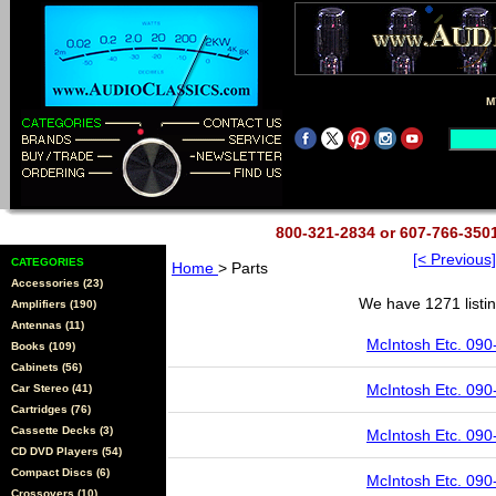
M
800-321-2834 or 607-766-35
[< Previous]
CATEGORIES
Home
> Parts
Accessories (23)
We have 1271 listin
Amplifiers (190)
Antennas (11)
McIntosh Etc. 090
Books (109)
Cabinets (56)
McIntosh Etc. 090
Car Stereo (41)
Cartridges (76)
Cassette Decks (3)
McIntosh Etc. 090
CD DVD Players (54)
Compact Discs (6)
McIntosh Etc. 090
Crossovers (10)