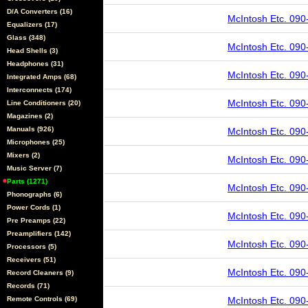
D/A Converters (16)
McIntosh Etc. 090
Equalizers (17)
Glass (348)
McIntosh Etc. 090
Head Shells (3)
Headphones (31)
McIntosh Etc. 090
Integrated Amps (68)
Interconnects (174)
McIntosh Etc. 090
Line Conditioners (20)
Magazines (2)
Manuals (926)
McIntosh Etc. 090
Microphones (25)
Mixers (2)
McIntosh Etc. 090
Music Server (7)
Parts (1271)
McIntosh Etc. 090
Phonographs (6)
Power Cords (1)
McIntosh Etc. 090
Pre Preamps (22)
Preamplifiers (142)
McIntosh Etc. 090
Processors (5)
Receivers (51)
McIntosh Etc. 090
Record Cleaners (9)
Records (71)
Remote Controls (69)
McIntosh Etc. 090