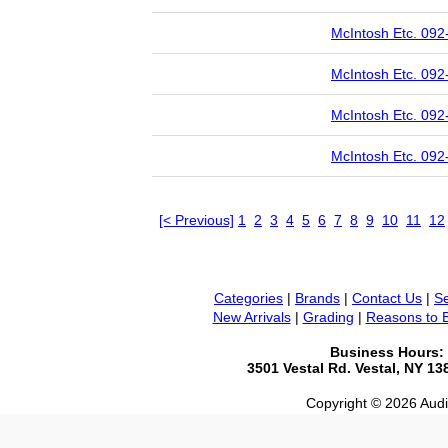
McIntosh Etc. 092
McIntosh Etc. 092
McIntosh Etc. 092
McIntosh Etc. 092
[< Previous]
1
2
3
4
5
6
7
8
9
10
11
12
Categories
|
Brands
|
Contact Us
|
Se
New Arrivals
|
Grading
|
Reasons to 
Business Hours:
3501 Vestal Rd. Vestal, NY 1
Copyright © 2026 Audio