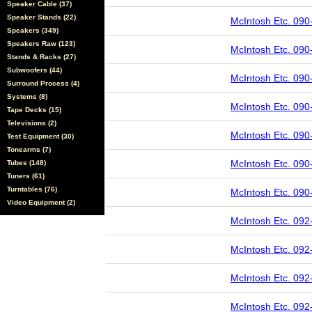
Speaker Cable (37)
Speaker Stands (22)
McIntosh Etc. 090
Speakers (349)
Speakers Raw (123)
McIntosh Etc. 090
Stands & Racks (27)
Subwoofers (44)
McIntosh Etc. 090
Surround Process (4)
Systems (8)
McIntosh Etc. 090
Tape Decks (15)
Televisions (2)
McIntosh Etc. 090
Test Equipment (30)
Tonearms (7)
McIntosh Etc. 090
Tubes (148)
Tuners (61)
Turntables (76)
McIntosh Etc. 090
Video Equipment (2)
McIntosh Etc. 092
McIntosh Etc. 092
McIntosh Etc. 092
McIntosh Etc. 092