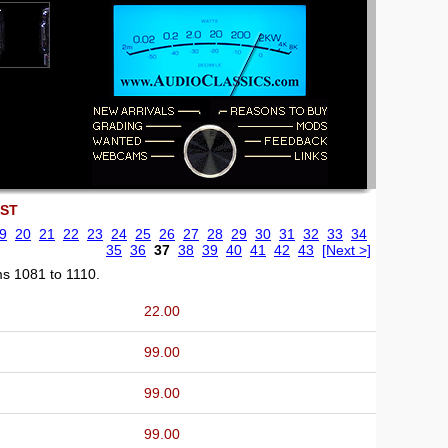
EST
9
20
21
22
23
24
25
26
27
28
29
30
31
32
33
34
35
36
37
38
39
40
41
42
43
[Next >]
ms 1081 to 1110.
22.00
99.00
99.00
99.00