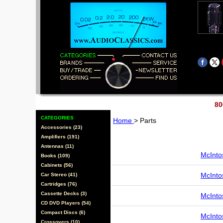
80
CATEGORIES
Home
> Parts
Accessories (23)
Amplifiers (191)
Antennas (11)
McInto
Books (109)
Cabinets (56)
McInto
Car Stereo (41)
Cartridges (76)
Cassette Decks (3)
McInto
CD DVD Players (54)
Compact Discs (6)
McInto
Crossovers (10)