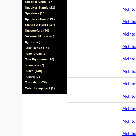
Speaker Cable (37)
Speaker Stands (22)
McInto
Speakers (349)
Speakers Raw (123)
McInto
Stands & Racks (27)
Subwoofers (44)
McInto
Surround Process (4)
Systems (8)
McInto
Tape Decks (15)
Televisions (2)
McInto
Test Equipment (30)
Tonearms (7)
McInto
Tubes (148)
Tuners (61)
Turntables (76)
McInto
Video Equipment (2)
McInto
McInto
McInto
McInto