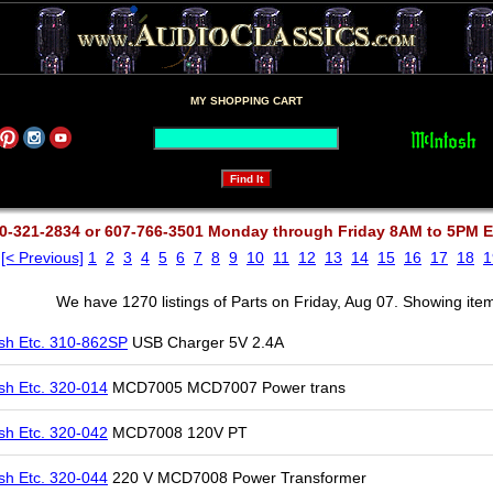
MY SHOPPING CART
0-321-2834 or 607-766-3501 Monday through Friday 8AM to 5PM 
[< Previous]
1
2
3
4
5
6
7
8
9
10
11
12
13
14
15
16
17
18
1
We have 1270 listings of Parts on Friday, Aug 07. Showing ite
sh Etc. 310-862SP
USB Charger 5V 2.4A
sh Etc. 320-014
MCD7005 MCD7007 Power trans
sh Etc. 320-042
MCD7008 120V PT
sh Etc. 320-044
220 V MCD7008 Power Transformer