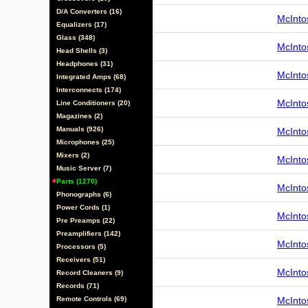
D/A Converters (16)
McInto
Equalizers (17)
Glass (348)
McInto
Head Shells (3)
Headphones (31)
McInto
Integrated Amps (68)
Interconnects (174)
McInto
Line Conditioners (20)
Magazines (2)
Manuals (926)
McInto
Microphones (25)
Mixers (2)
McInto
Music Server (7)
Parts (1270)
McInto
Phonographs (6)
Power Cords (1)
McInto
Pre Preamps (22)
Preamplifiers (142)
McInto
Processors (5)
Receivers (51)
McInto
Record Cleaners (9)
Records (71)
Remote Controls (69)
McInto