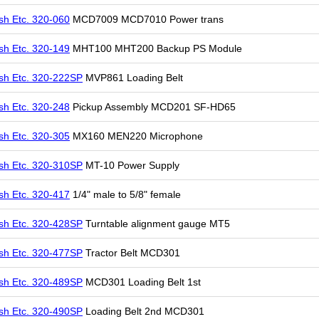
sh Etc. 320-060
MCD7009 MCD7010 Power trans
sh Etc. 320-149
MHT100 MHT200 Backup PS Module
sh Etc. 320-222SP
MVP861 Loading Belt
sh Etc. 320-248
Pickup Assembly MCD201 SF-HD65
sh Etc. 320-305
MX160 MEN220 Microphone
sh Etc. 320-310SP
MT-10 Power Supply
sh Etc. 320-417
1/4" male to 5/8" female
sh Etc. 320-428SP
Turntable alignment gauge MT5
sh Etc. 320-477SP
Tractor Belt MCD301
sh Etc. 320-489SP
MCD301 Loading Belt 1st
sh Etc. 320-490SP
Loading Belt 2nd MCD301