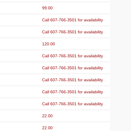
99.00
Call 607-766-3501 for availability
Call 607-766-3501 for availability
120.00
Call 607-766-3501 for availability
Call 607-766-3501 for availability
Call 607-766-3501 for availability
Call 607-766-3501 for availability
Call 607-766-3501 for availability
22.00
22.00