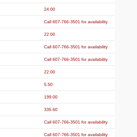
24.00
Call 607-766-3501 for availability
22.00
Call 607-766-3501 for availability
Call 607-766-3501 for availability
22.00
5.50
199.00
335.60
Call 607-766-3501 for availability
Call 607-766-3501 for availability