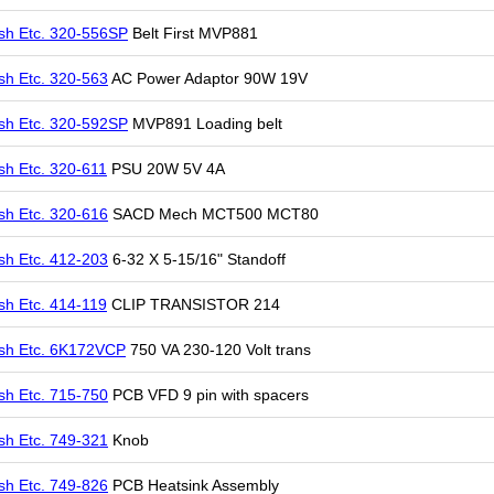
sh Etc. 320-556SP
Belt First MVP881
sh Etc. 320-563
AC Power Adaptor 90W 19V
sh Etc. 320-592SP
MVP891 Loading belt
sh Etc. 320-611
PSU 20W 5V 4A
sh Etc. 320-616
SACD Mech MCT500 MCT80
sh Etc. 412-203
6-32 X 5-15/16" Standoff
sh Etc. 414-119
CLIP TRANSISTOR 214
sh Etc. 6K172VCP
750 VA 230-120 Volt trans
sh Etc. 715-750
PCB VFD 9 pin with spacers
sh Etc. 749-321
Knob
sh Etc. 749-826
PCB Heatsink Assembly