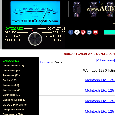
M
800-321-2834 or 607-766-35
[< Previous]
CATEGORIES
Home
> Parts
Accessories (23)
We have 1270 listin
Amplifiers (191)
Antennas (11)
McIntosh Etc. 125
Books (109)
Cabinets (56)
McIntosh Etc. 125
Car Stereo (41)
Cartridges (76)
Cassette Decks (3)
McIntosh Etc. 125
CD DVD Players (54)
Compact Discs (6)
McIntosh Etc. 125
Crossovers (10)