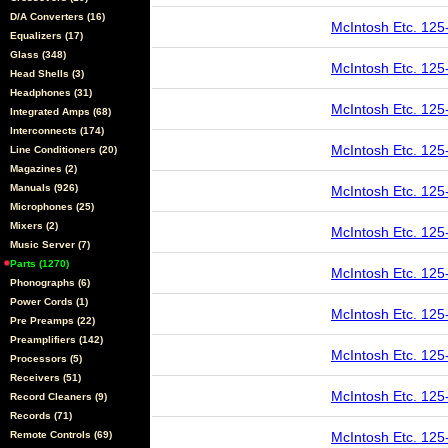
D/A Converters (16)
McIntosh Etc. 125
Equalizers (17)
Glass (348)
McIntosh Etc. 125
Head Shells (3)
Headphones (31)
McIntosh Etc. 125
Integrated Amps (68)
Interconnects (174)
McIntosh Etc. 125
Line Conditioners (20)
Magazines (2)
Manuals (926)
McIntosh Etc. 125
Microphones (25)
Mixers (2)
McIntosh Etc. 125
Music Server (7)
Parts (1270)
McIntosh Etc. 125
Phonographs (6)
Power Cords (1)
McIntosh Etc. 125
Pre Preamps (22)
Preamplifiers (142)
McIntosh Etc. 125
Processors (5)
Receivers (51)
McIntosh Etc. 125
Record Cleaners (9)
Records (71)
Remote Controls (69)
McIntosh Etc. 125