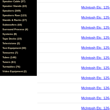
Speaker Cable (37)
Speaker Stands (22)
McIntosh Etc. 125
Speakers (349)
Speakers Raw (123)
McIntosh Etc. 125
Stands & Racks (27)
Subwoofers (44)
McIntosh Etc. 125
Surround Process (4)
Systems (8)
McIntosh Etc. 125
Tape Decks (15)
Televisions (2)
McIntosh Etc. 125
Test Equipment (30)
Tonearms (7)
McIntosh Etc. 125
Tubes (148)
Tuners (61)
Turntables (76)
McIntosh Etc. 125
Video Equipment (2)
McIntosh Etc. 125
McIntosh Etc. 126
McIntosh Etc. 126
McIntosh Etc. 126