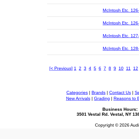
McIntosh Etc. 126
McIntosh Etc. 126
McIntosh Etc. 127
McIntosh Etc. 128
[< Previous]
1
2
3
4
5
6
7
8
9
10
11
12
Categories
|
Brands
|
Contact Us
|
Se
New Arrivals
|
Grading
|
Reasons to 
Business Hours:
3501 Vestal Rd. Vestal, NY 1
Copyright © 2026 Audio