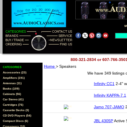
M
800-321-2834 or 607-766-35
Home
> Speakers
CATEGORIES
Accessories (23)
We have 349 listings 
Amplifiers (191)
Infinity CC1
2-4" w
Antennas (11)
Books (109)
Cabinets (56)
Infinity KAPPA-7.1
Car Stereo (41)
Cartridges (76)
Jamo 707-JAMO
2
Cassette Decks (3)
CD DVD Players (54)
JBL 4305P
Active 
Compact Discs (6)
Crossovers (10)