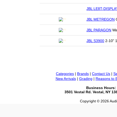
JBL LE8T-DISPLA
JBL METREGON
C
JBL PARAGON
Wan
JBL S3900
2-10" 1
Categories
|
Brands
|
Contact Us
|
Se
New Arrivals
|
Grading
|
Reasons to 
Business Hours:
3501 Vestal Rd. Vestal, NY 1
Copyright © 2026 Audio