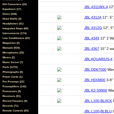
D/A Converters (16)
JBL 4311WX-A
12"
Equalizers (17)
Glass (348)
JBL 4312A
12", 5",
Head Shells (3)
Headphones (31)
JBL 4312G
12", 5"
Integrated Amps (68)
Interconnects (174)
JBL 4349
12" 2 Wa
Line Conditioners (20)
Magazines (2)
Manuals (926)
JBL 4367
15" 2 wa
Microphones (25)
Mixers (2)
JBL AQUARIUS-4
Music Server (7)
Parts (1270)
JBL DD67000
Want
Phonographs (6)
Power Cords (1)
JBL HDI3800
3-8" 
Pre Preamps (22)
Preamplifiers (142)
JBL K2-S9900
Wan
Processors (5)
Receivers (51)
JBL L100-BLACK
B
Record Cleaners (9)
Records (71)
Remote Controls (69)
JBL L100-BLBLU
L