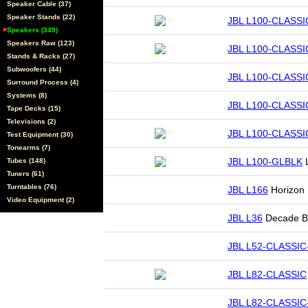
Speaker Cable (37)
Speaker Stands (22)
JBL L100-CLASSI
Speakers (349)
Speakers Raw (123)
JBL L100-CLASSI
Stands & Racks (27)
Subwoofers (44)
JBL L100-CLASSI
Surround Process (4)
Systems (8)
JBL L100-CLASSI
Tape Decks (15)
Televisions (2)
JBL L100-CLASSIC
Test Equipment (30)
Tonearms (7)
JBL L100-GLBLK
L
Tubes (148)
Tuners (61)
Turntables (76)
JBL L166
Horizon
Video Equipment (2)
JBL L36
Decade Bo
JBL L52-CLASSIC
JBL L82-CLASSIC
JBL L82-CLASSIC