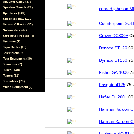
Speaker Cable (37)
Speaker Stands (22)
conrad johnson 
Speakers (349)
Speakers Raw (123)
Counterpoint SO
Stands & Racks (27)
Subwoofers (44)
Crown DC300A
Cl
Surround Process (4)
Systems (8)
Tape Decks (15)
Dynaco ST120
60 
Televisions (2)
Test Equipment (30)
Dynaco ST150
75 
Tonearms (7)
Tubes (148)
Fisher SA-1000
75
Tuners (61)
Turntables (76)
Fosgate 4125
75 
Video Equipment (2)
Hafler DH200
100 
Harman Kardon C
Harman Kardon C
Levinson NO.534