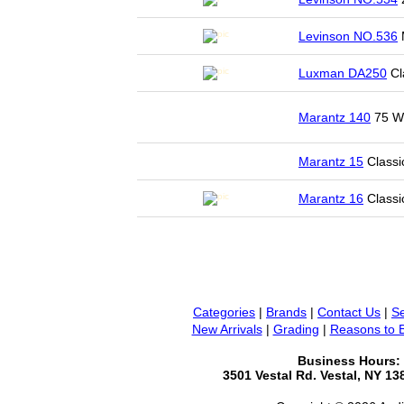
Levinson NO.536
Luxman DA250
Cl
Marantz 140
75 WP
Marantz 15
Classi
Marantz 16
Classi
Categories
|
Brands
|
Contact Us
|
Se
New Arrivals
|
Grading
|
Reasons to 
Business Hours:
3501 Vestal Rd. Vestal, NY 1