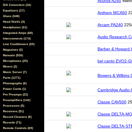
Acurus A250
Want
D/A Converters (16)
Equalizers (17)
Anthem MCA50
22
Glass (348)
Head Shells (3)
Arcam PA240
225/
Headphones (31)
Integrated Amps (68)
Audio Research 
Interconnects (174)
Line Conditioners (20)
Barber & Howard
Magazines (2)
Manuals (926)
bel canto EVO2-G
Microphones (25)
Mixers (2)
Music Server (7)
Bowers & Wilkins
Parts (1271)
Phonographs (6)
Power Cords (1)
Cambridge Audio
Pre Preamps (22)
Preamplifiers (142)
Classe CAV500
25
Processors (5)
Receivers (51)
Classe DELTA-M
Record Cleaners (9)
Records (71)
Classe DELTA-S
Remote Controls (69)