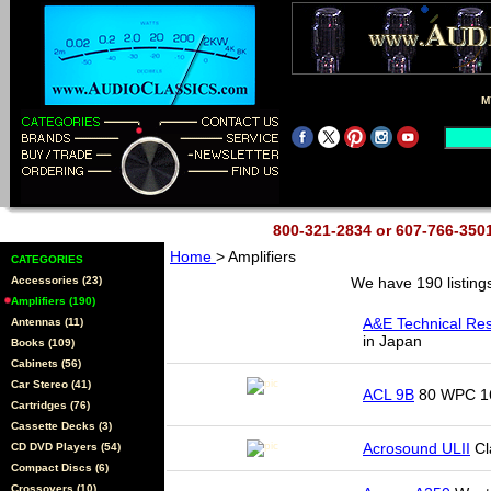
M
800-321-2834 or 607-766-35
Home
> Amplifiers
CATEGORIES
Accessories (23)
We have 190 listing
Amplifiers (190)
A&E Technical Re
Antennas (11)
in Japan
Books (109)
Cabinets (56)
Car Stereo (41)
ACL 9B
80 WPC 16
Cartridges (76)
Cassette Decks (3)
Acrosound ULII
Cla
CD DVD Players (54)
Compact Discs (6)
Crossovers (10)