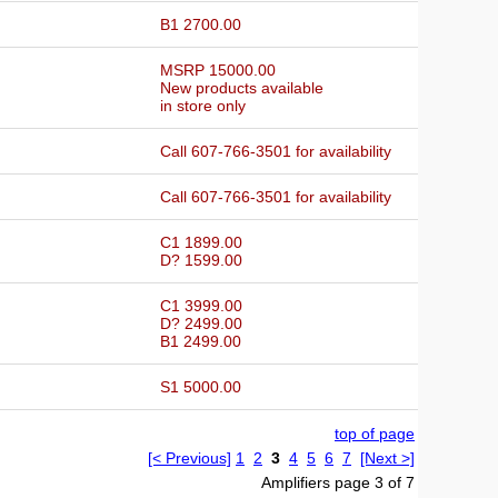
B1 2700.00
MSRP 15000.00
New products available
in store only
Call 607-766-3501 for availability
Call 607-766-3501 for availability
C1 1899.00
D? 1599.00
C1 3999.00
D? 2499.00
B1 2499.00
S1 5000.00
top of page
[< Previous]
1
2
3
4
5
6
7
[Next >]
Amplifiers page 3 of 7