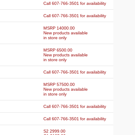
Call 607-766-3501 for availability
Call 607-766-3501 for availability
MSRP 14000.00
New products available
in store only
MSRP 6500.00
New products available
in store only
Call 607-766-3501 for availability
MSRP 57500.00
New products available
in store only
Call 607-766-3501 for availability
Call 607-766-3501 for availability
S2 2999.00