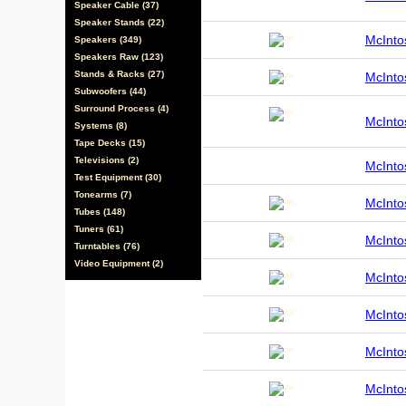
Speaker Cable (37)
Speaker Stands (22)
McInt
Speakers (349)
Speakers Raw (123)
Stands & Racks (27)
McInt
Subwoofers (44)
Surround Process (4)
McInt
Systems (8)
Tape Decks (15)
Televisions (2)
McInt
Test Equipment (30)
Tonearms (7)
McInt
Tubes (148)
Tuners (61)
McInt
Turntables (76)
Video Equipment (2)
McInt
McInt
McInt
McInt