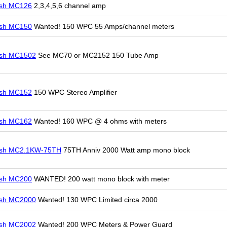
osh MC126
2,3,4,5,6 channel amp
osh MC150
Wanted! 150 WPC 55 Amps/channel meters
osh MC1502
See MC70 or MC2152 150 Tube Amp
osh MC152
150 WPC Stereo Amplifier
osh MC162
Wanted! 160 WPC @ 4 ohms with meters
osh MC2.1KW-75TH
75TH Anniv 2000 Watt amp mono block
osh MC200
WANTED! 200 watt mono block with meter
osh MC2000
Wanted! 130 WPC Limited circa 2000
osh MC2002
Wanted! 200 WPC Meters & Power Guard