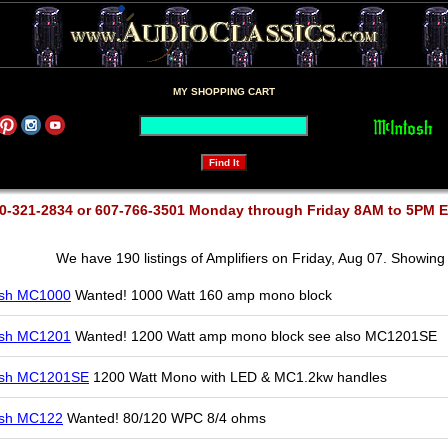
MY SHOPPING CART
0-321-2834 or 607-766-3501 Monday through Friday 8AM to 5PM 
We have 190 listings of Amplifiers on Friday, Aug 07. Showing 
osh MC1000
Wanted! 1000 Watt 160 amp mono block
osh MC1201
Wanted! 1200 Watt amp mono block see also MC1201SE
osh MC1201SE
1200 Watt Mono with LED & MC1.2kw handles
osh MC122
Wanted! 80/120 WPC 8/4 ohms