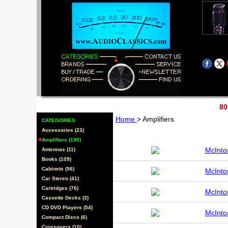
80
Home
> Amplifiers
CATEGORIES
Accessories (23)
Amplifiers (190)
McInt
Antennas (11)
Books (109)
Cabinets (56)
McInt
Car Stereo (41)
Cartridges (76)
McInt
Cassette Decks (3)
CD DVD Players (54)
McInt
Compact Discs (6)
Crossovers (10)