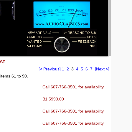
EST
[< Previous]
1
2
3
4
5
6
7
[Next >]
items 61 to 90.
Call 607-766-3501 for availability
B1 5999.00
Call 607-766-3501 for availability
Call 607-766-3501 for availability