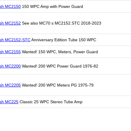
osh MC2150
150 WPC Amp with Power Guard
osh MC2152
See also MC70 s MC2152.STC 2018-2023
osh MC2152-STC
Anniversary Edition Tube 150 WPC
osh MC2155
Wanted! 150 WPC, Meters, Power Guard
osh MC2200
Wanted! 200 WPC Power Guard 1976-82
osh MC2205
Wanted! 200 WPC Meters PG 1975-79
osh MC225
Classic 25 WPC Stereo Tube Amp