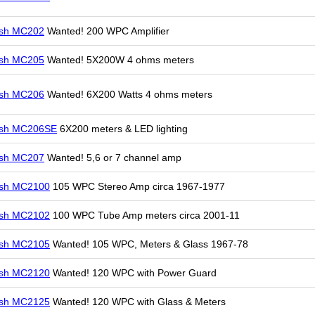
osh MC202
Wanted! 200 WPC Amplifier
osh MC205
Wanted! 5X200W 4 ohms meters
osh MC206
Wanted! 6X200 Watts 4 ohms meters
osh MC206SE
6X200 meters & LED lighting
osh MC207
Wanted! 5,6 or 7 channel amp
osh MC2100
105 WPC Stereo Amp circa 1967-1977
osh MC2102
100 WPC Tube Amp meters circa 2001-11
osh MC2105
Wanted! 105 WPC, Meters & Glass 1967-78
osh MC2120
Wanted! 120 WPC with Power Guard
osh MC2125
Wanted! 120 WPC with Glass & Meters