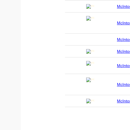
McInt
McInt
McInt
McInt
McInt
McInt
McInt