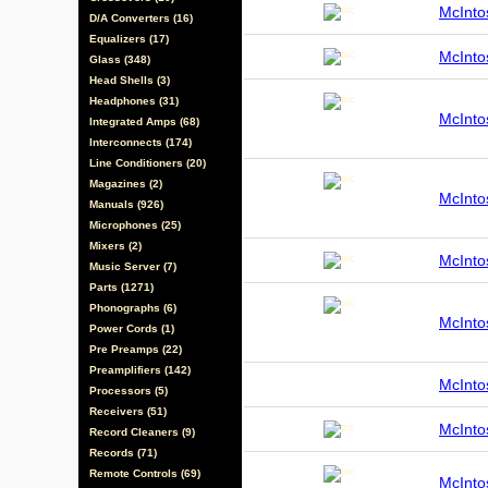
McInt
D/A Converters (16)
Equalizers (17)
McInt
Glass (348)
Head Shells (3)
Headphones (31)
McInt
Integrated Amps (68)
Interconnects (174)
Line Conditioners (20)
Magazines (2)
McInt
Manuals (926)
Microphones (25)
Mixers (2)
McInt
Music Server (7)
Parts (1271)
Phonographs (6)
McInt
Power Cords (1)
Pre Preamps (22)
Preamplifiers (142)
McInt
Processors (5)
Receivers (51)
McInt
Record Cleaners (9)
Records (71)
Remote Controls (69)
McInt