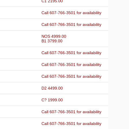
C1 2195.00
Call 607-766-3501 for availability
Call 607-766-3501 for availability
NOS 4999.00
B1 3799.00
Call 607-766-3501 for availability
Call 607-766-3501 for availability
Call 607-766-3501 for availability
D2 4499.00
C? 1999.00
Call 607-766-3501 for availability
Call 607-766-3501 for availability